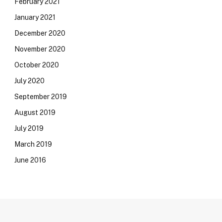
February 2021
January 2021
December 2020
November 2020
October 2020
July 2020
September 2019
August 2019
July 2019
March 2019
June 2016