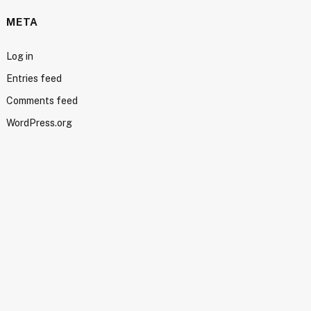
META
Log in
Entries feed
Comments feed
WordPress.org