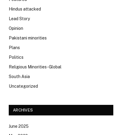
Hindus attacked
Lead Story
Opinion
Pakistani minorities
Plans
Politics
Religious Minorities-Global
South Asia
Uncategorized
ARCHIVES
June 2025