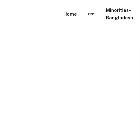
Minorities-
Home
বাংলা
Bangladesh