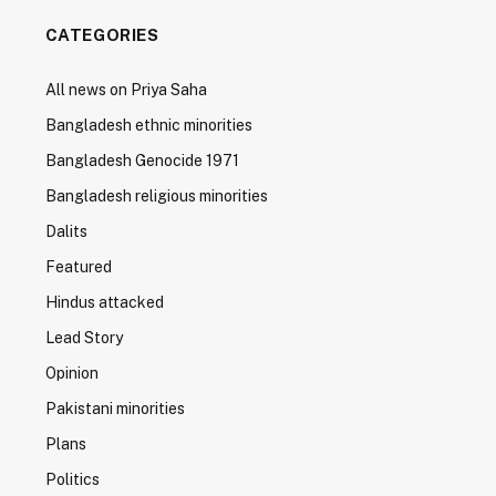
CATEGORIES
All news on Priya Saha
Bangladesh ethnic minorities
Bangladesh Genocide 1971
Bangladesh religious minorities
Dalits
Featured
Hindus attacked
Lead Story
Opinion
Pakistani minorities
Plans
Politics