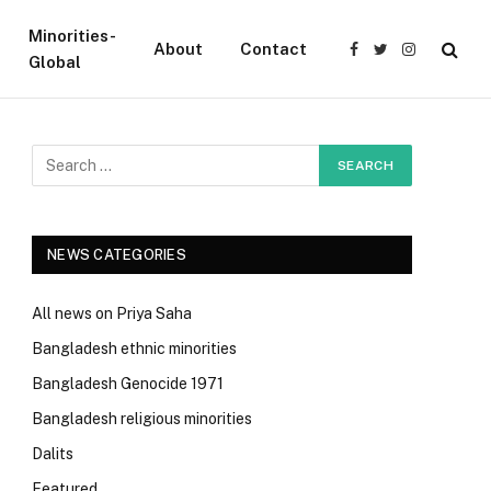
Minorities-
About
Contact
Facebook
Twitter
Instagram
Global
NEWS CATEGORIES
All news on Priya Saha
Bangladesh ethnic minorities
Bangladesh Genocide 1971
Bangladesh religious minorities
Dalits
Featured