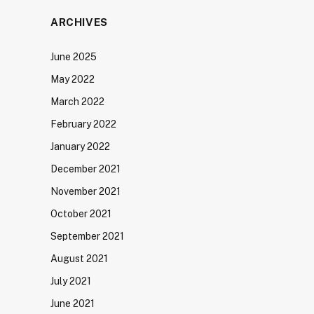
ARCHIVES
June 2025
May 2022
March 2022
February 2022
January 2022
December 2021
November 2021
October 2021
September 2021
August 2021
July 2021
June 2021