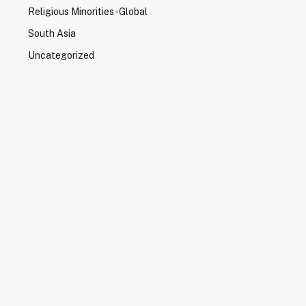
Religious Minorities-Global
South Asia
Uncategorized