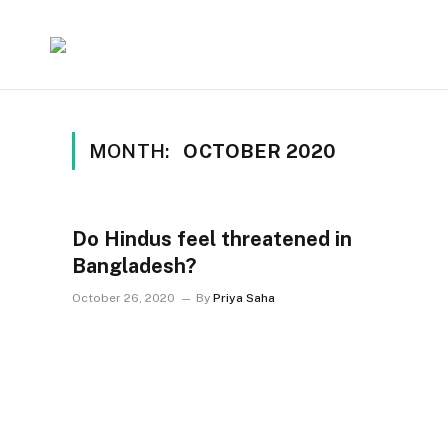
MONTH:
OCTOBER 2020
Do Hindus feel threatened in
Bangladesh?
October 26, 2020
By
Priya Saha