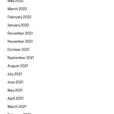
May 2022
March 2022
February 2022
January 2022
December 2021
November 2021
October 2021
September 2021
August 2021
July 2021
June 2021
May 2021
April 2021
March 2021