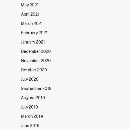
May 2021
April 2021
March 2021
February 2021
January 2021
December 2020
November 2020
October 2020
July 2020
September 2019
August 2019
July 2019
March 2019
June 2016