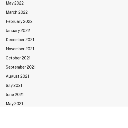
May 2022
March 2022
February 2022
January 2022
December 2021
November 2021
October 2021
September 2021
August 2021
July 2021
June 2021
May 2021
April 2021
March 2021