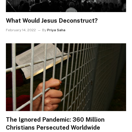
What Would Jesus Deconstruct?
February 14, 2022
By
Priya Saha
The Ignored Pandemic: 360 Million
Christians Persecuted Worldwide