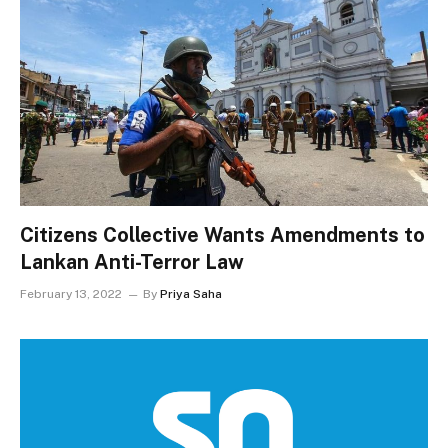
Citizens Collective Wants Amendments to
Lankan Anti-Terror Law
February 13, 2022
By
Priya Saha