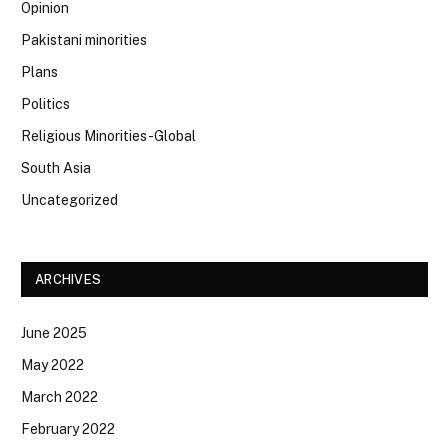
Opinion
Pakistani minorities
Plans
Politics
Religious Minorities-Global
South Asia
Uncategorized
ARCHIVES
June 2025
May 2022
March 2022
February 2022