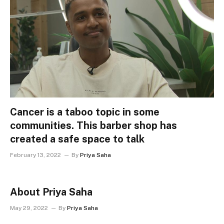
Cancer is a taboo topic in some
communities. This barber shop has
created a safe space to talk
February 13, 2022
By
Priya Saha
About Priya Saha
May 29, 2022
By
Priya Saha