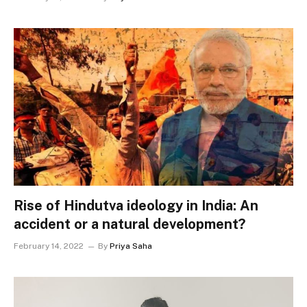
Rise of Hindutva ideology in India: An
accident or a natural development?
February 14, 2022
By
Priya Saha