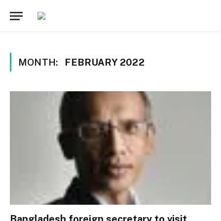
MONTH:
FEBRUARY 2022
Bangladesh foreign secretary to visit