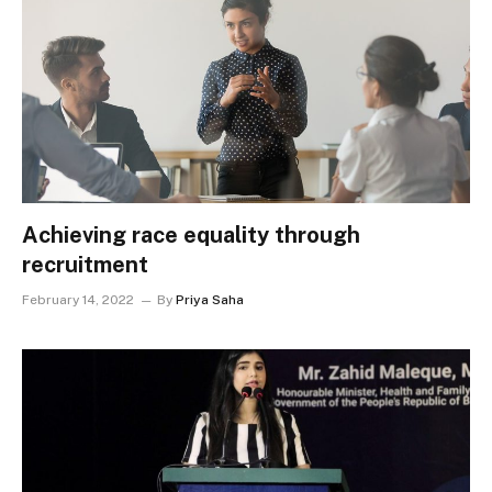
Achieving race equality through
recruitment
February 14, 2022
By
Priya Saha