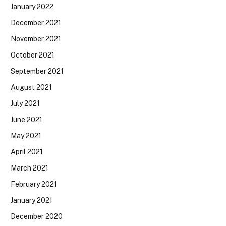
January 2022
December 2021
November 2021
October 2021
September 2021
August 2021
July 2021
June 2021
May 2021
April 2021
March 2021
February 2021
January 2021
December 2020