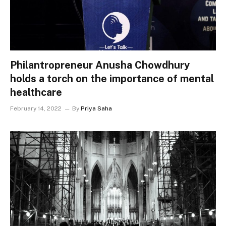
Philantropreneur Anusha Chowdhury
holds a torch on the importance of mental
healthcare
February 14, 2022
By
Priya Saha