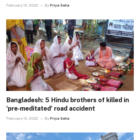
February 13, 2022
By
Priya Saha
Bangladesh: 5 Hindu brothers of killed in
‘pre-meditated’ road accident
February 13, 2022
By
Priya Saha