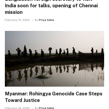
India soon for talks, opening of Chennai
mission
February 15, 2022
By
Priya Saha
Myanmar: Rohingya Genocide Case Steps
Toward Justice
February 14, 2022
By
Priya Saha