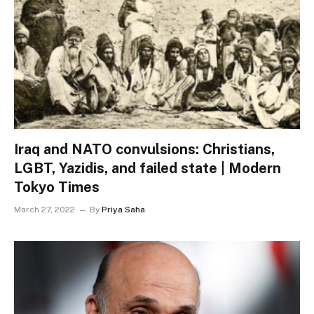
Iraq and NATO convulsions: Christians,
LGBT, Yazidis, and failed state | Modern
Tokyo Times
March 27, 2022
By
Priya Saha