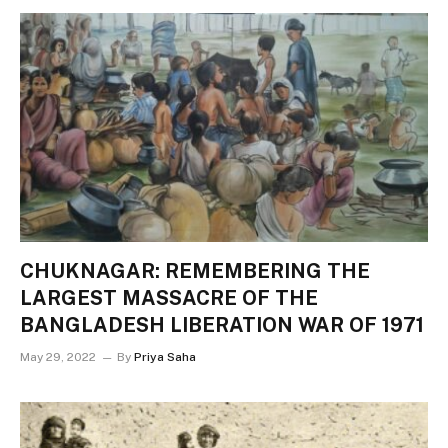
CHUKNAGAR: REMEMBERING THE
LARGEST MASSACRE OF THE
BANGLADESH LIBERATION WAR OF 1971
May 29, 2022
By
Priya Saha