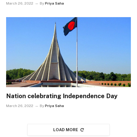
March 26, 2022
By
Priya Saha
Nation celebrating Independence Day
March 26, 2022
By
Priya Saha
LOAD MORE