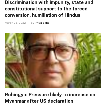
Discrimination with impunity, state and
constitutional support to the forced
conversion, humiliation of Hindus
March 26, 2022
By
Priya Saha
Rohingya: Pressure likely to increase on
Myanmar after US declaration