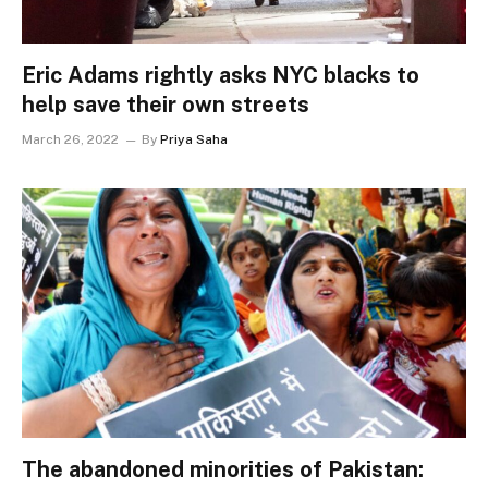
Eric Adams rightly asks NYC blacks to
help save their own streets
March 26, 2022
By
Priya Saha
The abandoned minorities of Pakistan: