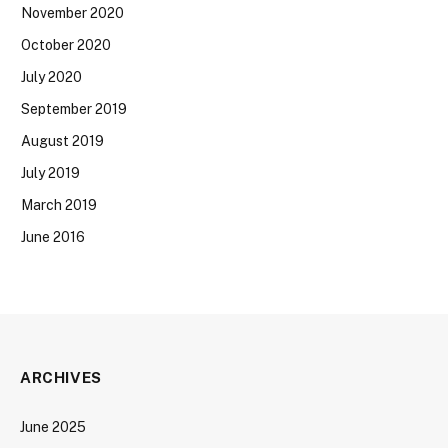
November 2020
October 2020
July 2020
September 2019
August 2019
July 2019
March 2019
June 2016
ARCHIVES
June 2025