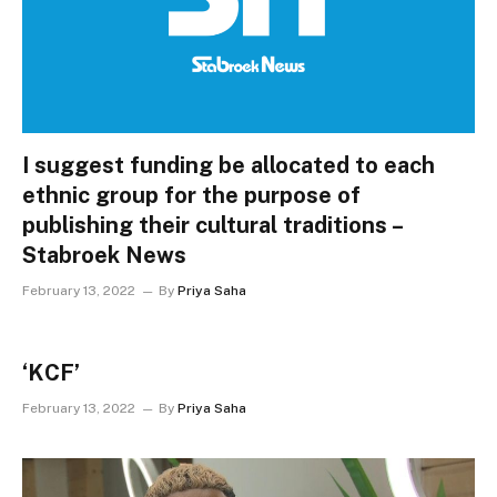
I suggest funding be allocated to each
ethnic group for the purpose of
publishing their cultural traditions –
Stabroek News
February 13, 2022
By
Priya Saha
‘KCF’
February 13, 2022
By
Priya Saha