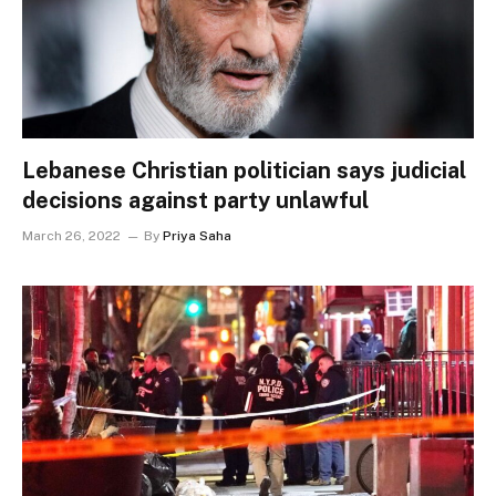
Lebanese Christian politician says judicial
decisions against party unlawful
March 26, 2022
By
Priya Saha