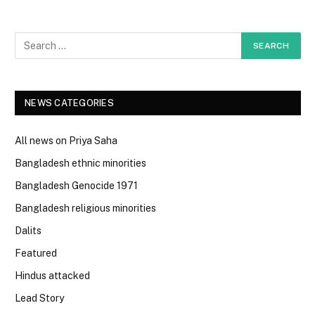
NEWS CATEGORIES
All news on Priya Saha
Bangladesh ethnic minorities
Bangladesh Genocide 1971
Bangladesh religious minorities
Dalits
Featured
Hindus attacked
Lead Story