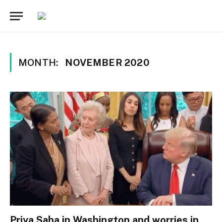
MONTH:
NOVEMBER 2020
Priya Saha in Washington and worries in