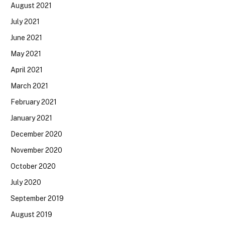
August 2021
July 2021
June 2021
May 2021
April 2021
March 2021
February 2021
January 2021
December 2020
November 2020
October 2020
July 2020
September 2019
August 2019