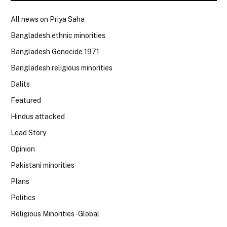
All news on Priya Saha
Bangladesh ethnic minorities
Bangladesh Genocide 1971
Bangladesh religious minorities
Dalits
Featured
Hindus attacked
Lead Story
Opinion
Pakistani minorities
Plans
Politics
Religious Minorities-Global