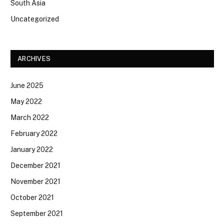
South Asia
Uncategorized
ARCHIVES
June 2025
May 2022
March 2022
February 2022
January 2022
December 2021
November 2021
October 2021
September 2021