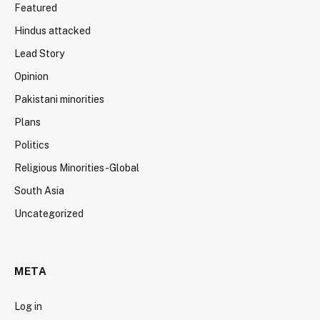
Featured
Hindus attacked
Lead Story
Opinion
Pakistani minorities
Plans
Politics
Religious Minorities-Global
South Asia
Uncategorized
META
Log in