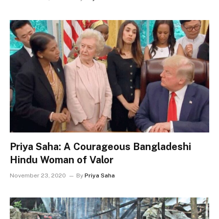
Priya Saha: A Courageous Bangladeshi
Hindu Woman of Valor
November 23, 2020
By
Priya Saha