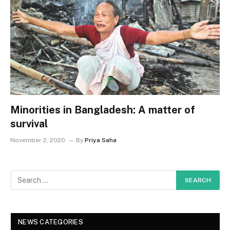
Minorities in Bangladesh: A matter of
survival
November 2, 2020
By
Priya Saha
NEWS CATEGORIES