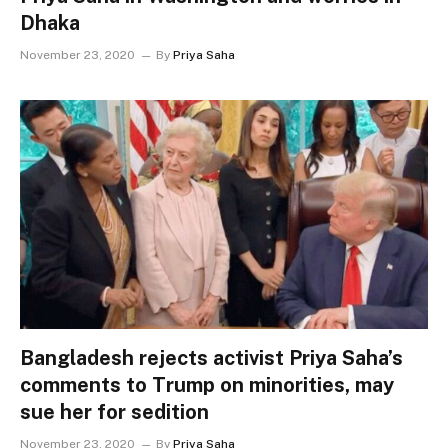
Dhaka
November 23, 2020
By
Priya Saha
Bangladesh rejects activist Priya Saha’s
comments to Trump on minorities, may
sue her for sedition
November 23, 2020
By
Priya Saha