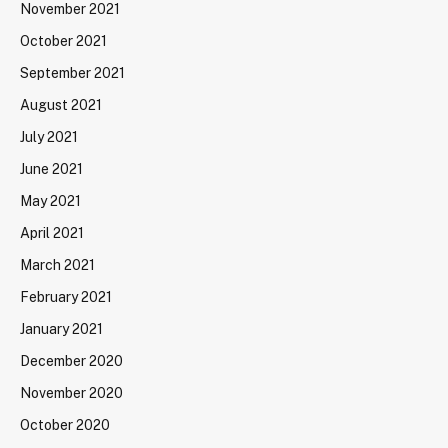
November 2021
October 2021
September 2021
August 2021
July 2021
June 2021
May 2021
April 2021
March 2021
February 2021
January 2021
December 2020
November 2020
October 2020