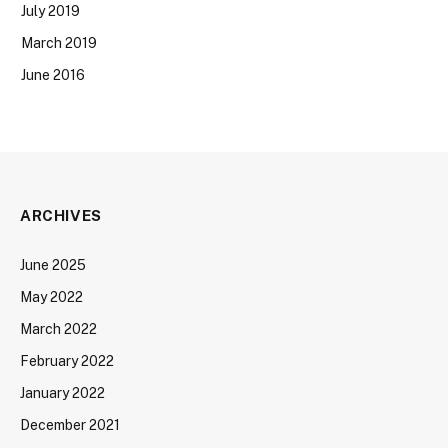
July 2019
March 2019
June 2016
ARCHIVES
June 2025
May 2022
March 2022
February 2022
January 2022
December 2021