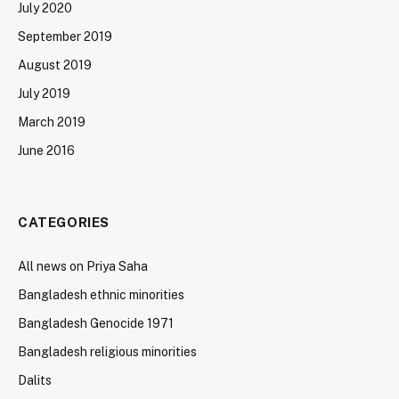
July 2020
September 2019
August 2019
July 2019
March 2019
June 2016
CATEGORIES
All news on Priya Saha
Bangladesh ethnic minorities
Bangladesh Genocide 1971
Bangladesh religious minorities
Dalits