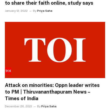
to share their faith online, study says
January 12, 2022
By
Priya Saha
Attack on minorities: Oppn leader writes
to PM | Thiruvananthapuram News –
Times of India
December 26, 2021
By
Priya Saha