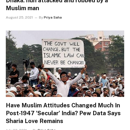
Dhaka: nun attacked and robbed by a
Muslim man
August 25, 2021
By
Priya Saha
Have Muslim Attitudes Changed Much In
Post-1947 ‘Secular’ India? Pew Data Says
Sharia Love Remains