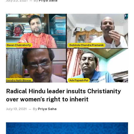
July 23, 2021
By
Priya Saha
Radical Hindu leader insults Christianity
over women’s right to inherit
July 13, 2021
By
Priya Saha