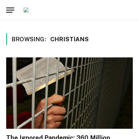
BROWSING:
CHRISTIANS
The Ignored Pandemic: 360 Million