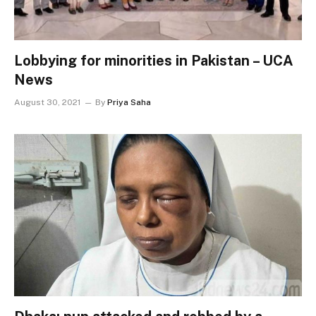
Lobbying for minorities in Pakistan – UCA
News
August 30, 2021
By
Priya Saha