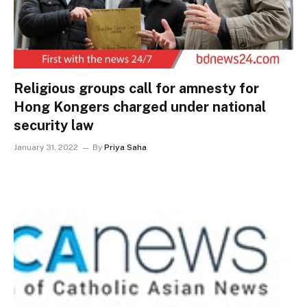
Religious groups call for amnesty for
Hong Kongers charged under national
security law
January 31, 2022
By
Priya Saha