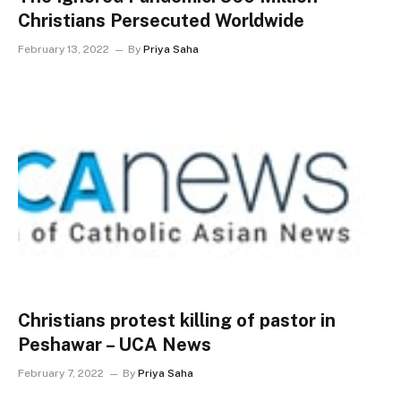
Christians Persecuted Worldwide
February 13, 2022
By
Priya Saha
Christians protest killing of pastor in
Peshawar – UCA News
February 7, 2022
By
Priya Saha