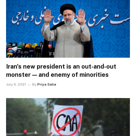
Iran’s new president is an out-and-out
monster — and enemy of minorities
July 6, 2021
By
Priya Saha