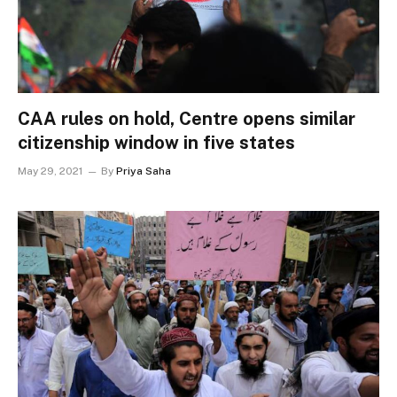
CAA rules on hold, Centre opens similar
citizenship window in five states
May 29, 2021
By
Priya Saha