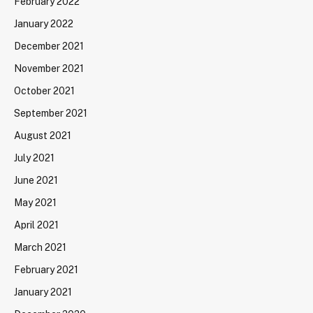
February 2022
January 2022
December 2021
November 2021
October 2021
September 2021
August 2021
July 2021
June 2021
May 2021
April 2021
March 2021
February 2021
January 2021