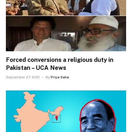
Forced conversions a religious duty in
Pakistan – UCA News
September 27, 2021
By
Priya Saha