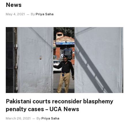
News
May 4, 2021
By
Priya Saha
Pakistani courts reconsider blasphemy
penalty cases – UCA News
March 26, 2021
By
Priya Saha