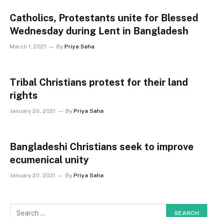
Catholics, Protestants unite for Blessed
Wednesday during Lent in Bangladesh
March 1, 2021
By
Priya Saha
Tribal Christians protest for their land
rights
January 26, 2021
By
Priya Saha
Bangladeshi Christians seek to improve
ecumenical unity
January 20, 2021
By
Priya Saha