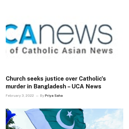
Church seeks justice over Catholic’s
murder in Bangladesh – UCA News
February 3, 2022
By
Priya Saha