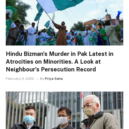
Hindu Bizman’s Murder in Pak Latest in
Atrocities on Minorities. A Look at
Neighbour’s Persecution Record
February 3, 2022
By
Priya Saha