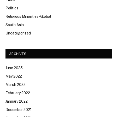
Politics
Religious Minorities-Global
South Asia
Uncategorized
ARCHIVES
June 2025
May 2022
March 2022
February 2022
January 2022
December 2021