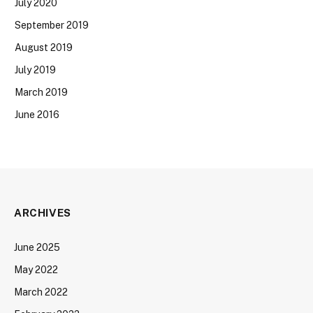
July 2020
September 2019
August 2019
July 2019
March 2019
June 2016
ARCHIVES
June 2025
May 2022
March 2022