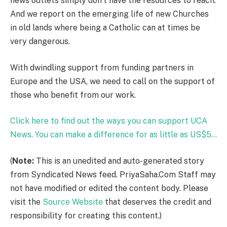
news outlets simply don’t have the resources to reach.
And we report on the emerging life of new Churches
in old lands where being a Catholic can at times be
very dangerous.
With dwindling support from funding partners in
Europe and the USA, we need to call on the support of
those who benefit from our work.
Click here to find out the ways you can support UCA
News. You can make a difference for as little as US$5…
(
Note:
This is an unedited and auto-generated story
from Syndicated News feed. PriyaSaha.Com Staff may
not have modified or edited the content body. Please
visit the
Source Website
that deserves the credit and
responsibility for creating this content.)