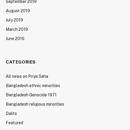
September 2019
August 2019
July 2019
March 2019
June 2016
CATEGORIES
All news on Priya Saha
Bangladesh ethnic minorities
Bangladesh Genocide 1971
Bangladesh religious minorities
Dalits
Featured