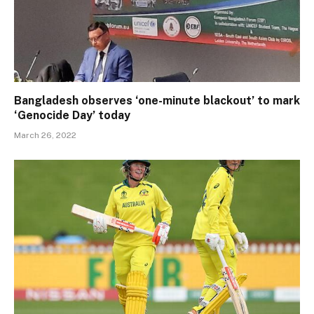
Bangladesh observes ‘one-minute blackout’ to mark
‘Genocide Day’ today
March 26, 2022