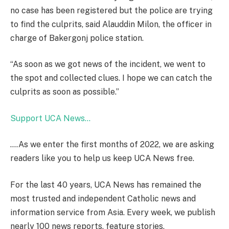
no case has been registered but the police are trying
to find the culprits, said Alauddin Milon, the officer in
charge of Bakergonj police station.
“As soon as we got news of the incident, we went to
the spot and collected clues. I hope we can catch the
culprits as soon as possible.”
Support UCA News…
….As we enter the first months of 2022, we are asking
readers like you to help us keep UCA News free.
For the last 40 years
, UCA News has remained the
most trusted and independent Catholic news and
information service from Asia.
Every week, we publish
nearly 100 news
reports, feature stories,