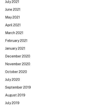
July 2021
June 2021
May 2021
April 2021
March 2021
February 2021
January 2021
December 2020
November 2020
October 2020
July 2020
September 2019
August 2019
July 2019