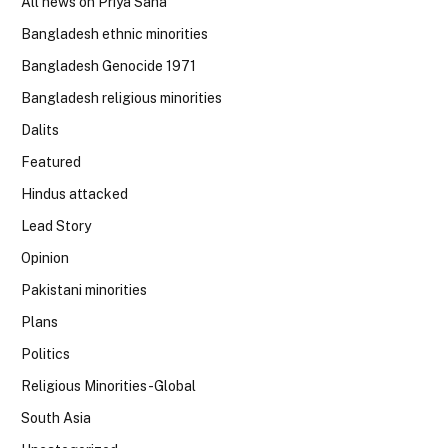
All news on Priya Saha
Bangladesh ethnic minorities
Bangladesh Genocide 1971
Bangladesh religious minorities
Dalits
Featured
Hindus attacked
Lead Story
Opinion
Pakistani minorities
Plans
Politics
Religious Minorities-Global
South Asia