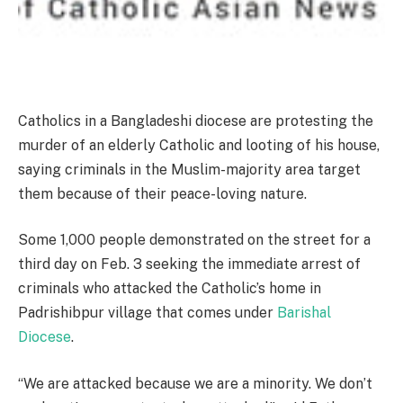
Catholics in a Bangladeshi diocese are protesting the
murder of an elderly Catholic and looting of his house,
saying criminals in the Muslim-majority area target
them because of their peace-loving nature.
Some 1,000 people demonstrated on the street for a
third day on Feb. 3 seeking the immediate arrest of
criminals who attacked the Catholic’s home in
Padrishibpur village that comes under
Barishal
Diocese
.
“We are attacked because we are a minority. We don’t