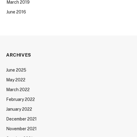
March 2019
June 2016
ARCHIVES
June 2025
May 2022
March 2022
February 2022
January 2022
December 2021
November 2021