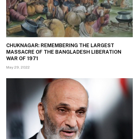
CHUKNAGAR: REMEMBERING THE LARGEST
MASSACRE OF THE BANGLADESH LIBERATION
WAR OF 1971
May 29, 2022