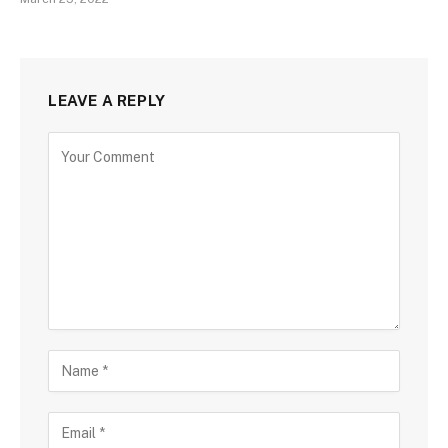
LEAVE A REPLY