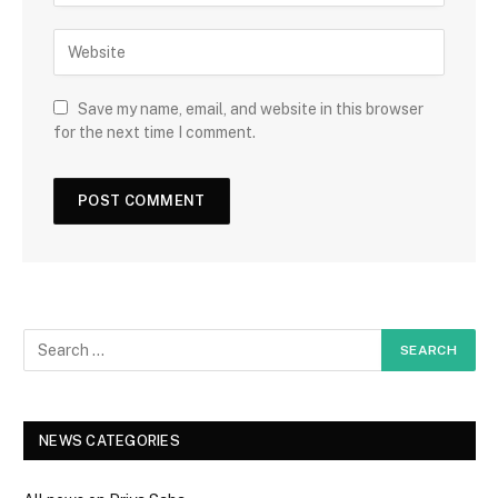
Save my name, email, and website in this browser
for the next time I comment.
NEWS CATEGORIES