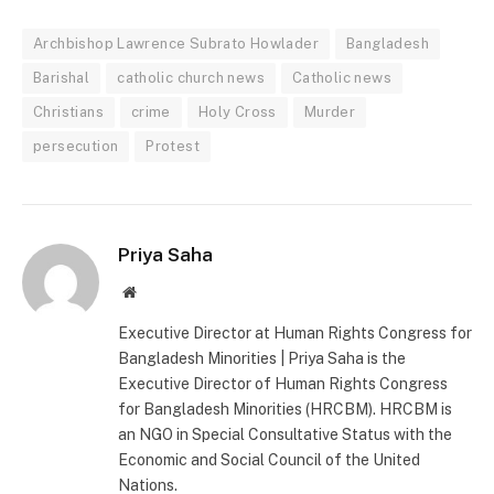
Archbishop Lawrence Subrato Howlader
Bangladesh
Barishal
catholic church news
Catholic news
Christians
crime
Holy Cross
Murder
persecution
Protest
Priya Saha
Website
Executive Director at Human Rights Congress for
Bangladesh Minorities | Priya Saha is the
Executive Director of Human Rights Congress
for Bangladesh Minorities (HRCBM). HRCBM is
an NGO in Special Consultative Status with the
Economic and Social Council of the United
Nations.