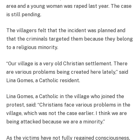
area and a young woman was raped last year. The case
is still pending.
The villagers felt that the incident was planned and
that the criminals targeted them because they belong
to a religious minority.
“Our village is a very old Christian settlement. There
are various problems being created here lately,” said
Lina Gomes, a Catholic resident.
Lina Gomes, a Catholic in the village who joined the
protest, said: “Christians face various problems in the
village, which was not the case earlier. I think we are
being attacked because we are a minority.”
As the victims have not fully regained consciousness,