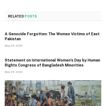
RELATED
POSTS
A Genocide Forgotten: The Women Victims of East
Pakistan
May 29, 2022
Statement on International Women’s Day by Human
Rights Congress of Bangladesh Minorities
May 29, 2022