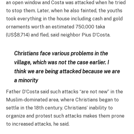
an open window and Costa was attacked when he tried
to stop them. Later, when he also fainted, the youths
took everything in the house including cash and gold
ornaments worth an estimated 750,000 taka
(US$8,714) and fled, said neighbor Pius D’Costa.
Christians face various problems in the
village, which was not the case earlier. I
think we are being attacked because we are
a minority
Father D’Costa said such attacks “are not new” in the
Muslim-dominated area, where Christians began to
settle in the 18th century. Christians’ inability to
organize and protest such attacks makes them prone
to increased attacks, he said.