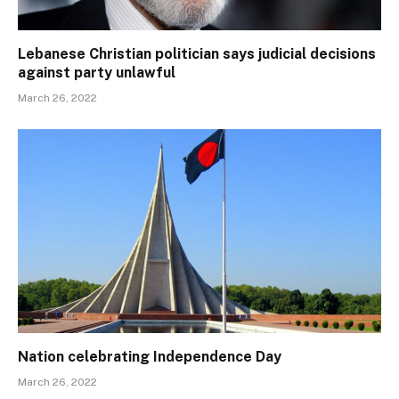
Lebanese Christian politician says judicial decisions
against party unlawful
March 26, 2022
Nation celebrating Independence Day
March 26, 2022