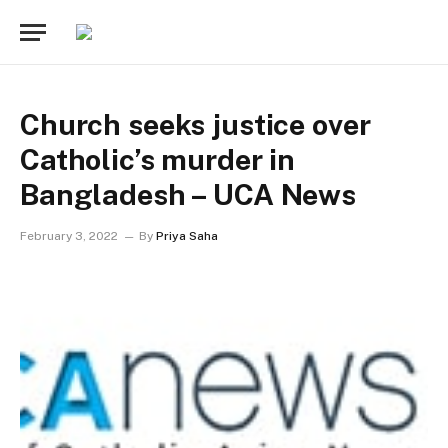
Church seeks justice over
Catholic’s murder in
Bangladesh – UCA News
February 3, 2022
By
Priya Saha