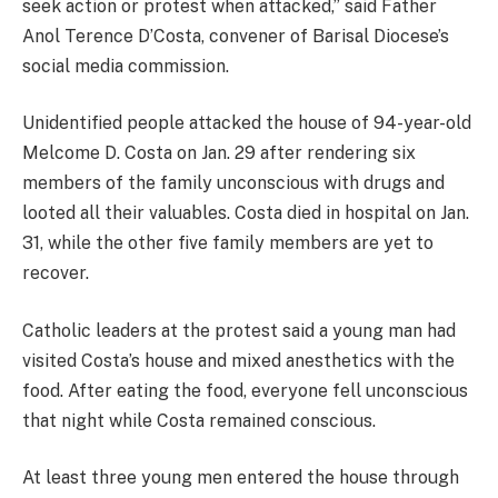
seek action or protest when attacked,” said Father
Anol Terence D’Costa, convener of Barisal Diocese’s
social media commission.
Unidentified people attacked the house of 94-year-old
Melcome D. Costa on Jan. 29 after rendering six
members of the family unconscious with drugs and
looted all their valuables. Costa died in hospital on Jan.
31, while the other five family members are yet to
recover.
Catholic leaders at the protest said a young man had
visited Costa’s house and mixed anesthetics with the
food. After eating the food, everyone fell unconscious
that night while Costa remained conscious.
At least three young men entered the house through