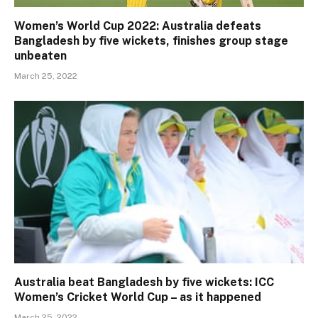
Women’s World Cup 2022: Australia defeats
Bangladesh by five wickets, finishes group stage
unbeaten
March 25, 2022
Australia beat Bangladesh by five wickets: ICC
Women’s Cricket World Cup – as it happened
March 25, 2022