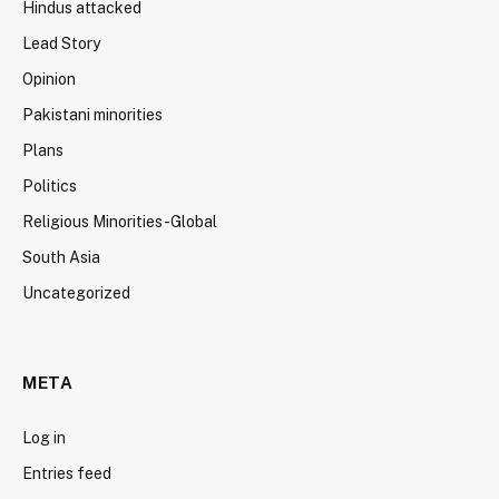
Hindus attacked
Lead Story
Opinion
Pakistani minorities
Plans
Politics
Religious Minorities-Global
South Asia
Uncategorized
META
Log in
Entries feed