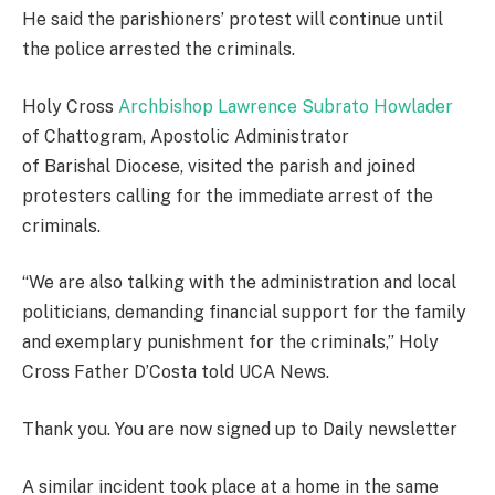
He said the parishioners’ protest will continue until
the police arrested the criminals.
Holy Cross
Archbishop Lawrence Subrato Howlader
of Chattogram, Apostolic Administrator
of Barishal Diocese, visited the parish and joined
protesters calling for the immediate arrest of the
criminals.
“We are also talking with the administration and local
politicians, demanding financial support for the family
and exemplary punishment for the criminals,” Holy
Cross Father D’Costa told UCA News.
Thank you. You are now signed up to Daily newsletter
A similar incident took place at a home in the same