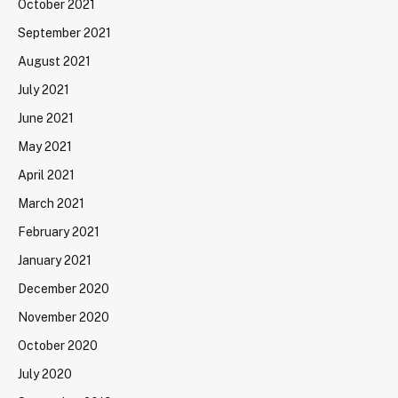
October 2021
September 2021
August 2021
July 2021
June 2021
May 2021
April 2021
March 2021
February 2021
January 2021
December 2020
November 2020
October 2020
July 2020