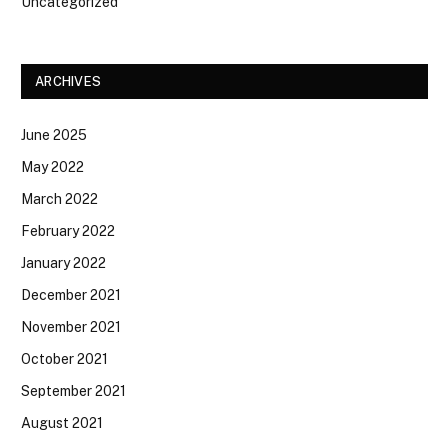
Uncategorized
ARCHIVES
June 2025
May 2022
March 2022
February 2022
January 2022
December 2021
November 2021
October 2021
September 2021
August 2021