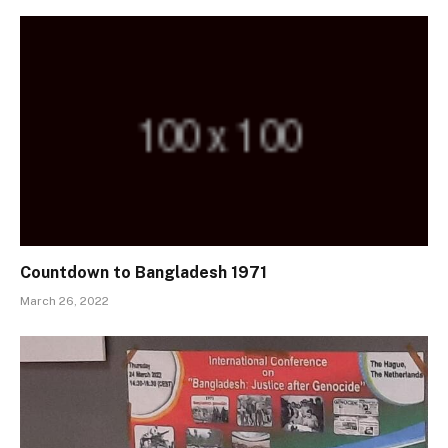
Countdown to Bangladesh 1971
March 26, 2022