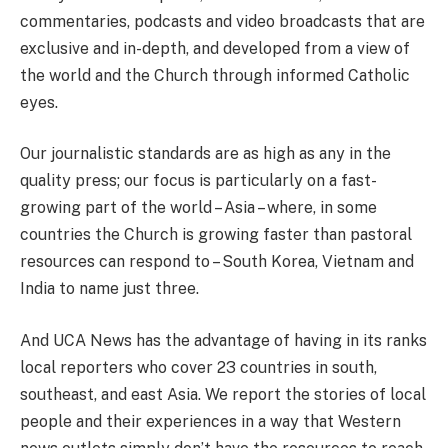
commentaries, podcasts and video broadcasts that are
exclusive and in-depth, and developed from a view of
the world and the Church through informed Catholic
eyes.
Our journalistic standards are as high as any in the
quality press; our focus is particularly on a fast-
growing part of the world – Asia – where, in some
countries the Church is growing faster than pastoral
resources can respond to – South Korea, Vietnam and
India to name just three.
And UCA News has the advantage of having in its ranks
local reporters who cover 23 countries
in south,
southeast, and east Asia. We report the stories of local
people and their experiences in a way that Western