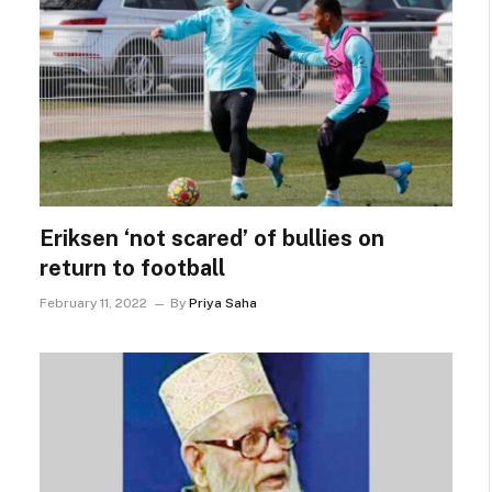
Eriksen ‘not scared’ of bullies on
return to football
February 11, 2022
By
Priya Saha