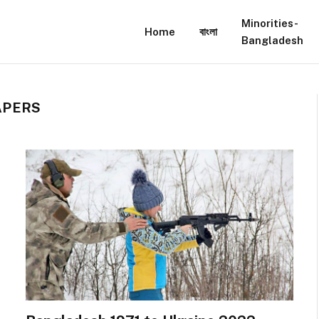
Minorities-
Home
বাংলা
Bangladesh
APERS