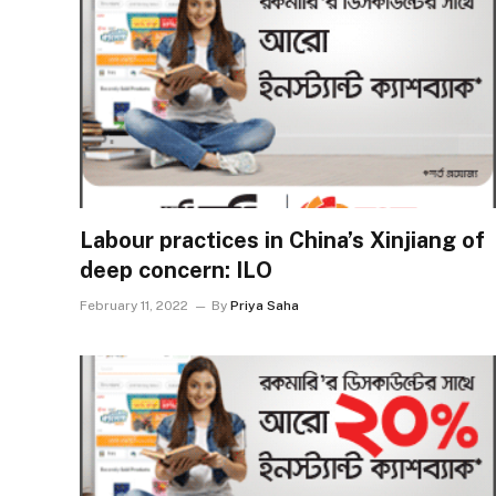
Labour practices in China’s Xinjiang of
deep concern: ILO
February 11, 2022
By
Priya Saha