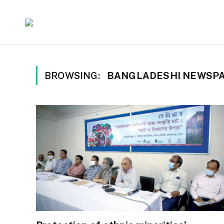
BROWSING:
BANGLADESHI NEWSP