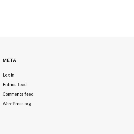
META
Log in
Entries feed
Comments feed
WordPress.org