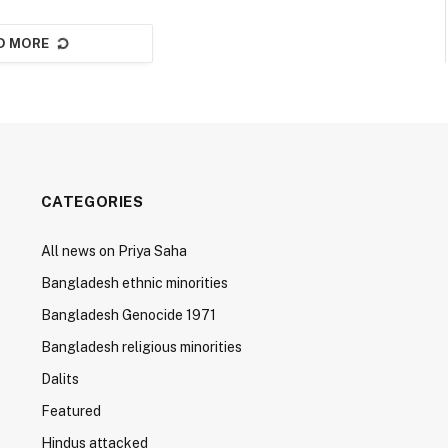
D MORE
CATEGORIES
All news on Priya Saha
Bangladesh ethnic minorities
Bangladesh Genocide 1971
Bangladesh religious minorities
Dalits
Featured
Hindus attacked