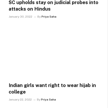
SC upholds stay on judicial probes into
attacks on Hindus
January 30, 2022
By
Priya Saha
Indian girls want right to wear hijab in
college
January 22, 2022
By
Priya Saha