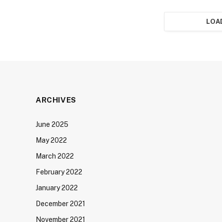
LOA
ARCHIVES
June 2025
May 2022
March 2022
February 2022
January 2022
December 2021
November 2021