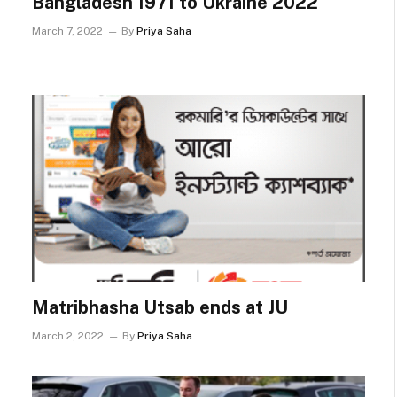
Bangladesh 1971 to Ukraine 2022
March 7, 2022
By
Priya Saha
Matribhasha Utsab ends at JU
March 2, 2022
By
Priya Saha