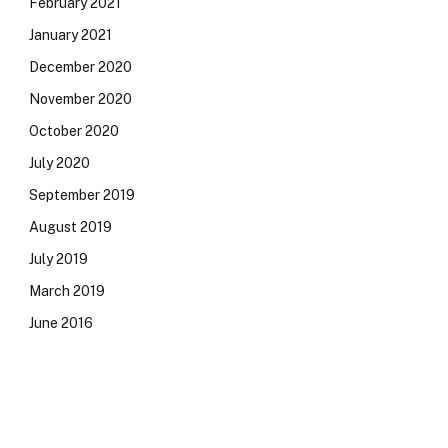
February 2021
January 2021
December 2020
November 2020
October 2020
July 2020
September 2019
August 2019
July 2019
March 2019
June 2016