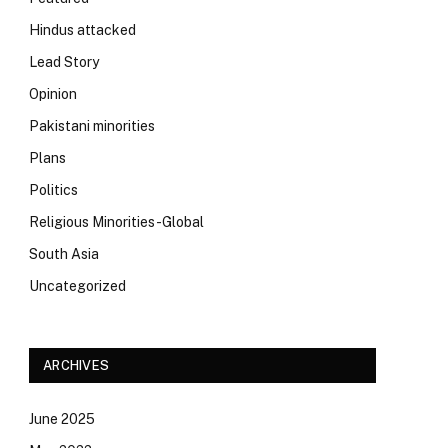
Hindus attacked
Lead Story
Opinion
Pakistani minorities
Plans
Politics
Religious Minorities-Global
South Asia
Uncategorized
ARCHIVES
June 2025