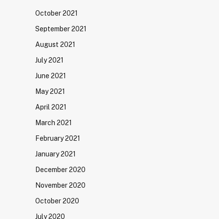
October 2021
September 2021
August 2021
July 2021
June 2021
May 2021
April 2021
March 2021
February 2021
January 2021
December 2020
November 2020
October 2020
July 2020