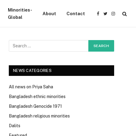
Minorities-
About
Contact
Facebook
Twitter
Instagram
Global
NEWS CATEGORIES
All news on Priya Saha
Bangladesh ethnic minorities
Bangladesh Genocide 1971
Bangladesh religious minorities
Dalits
Featured