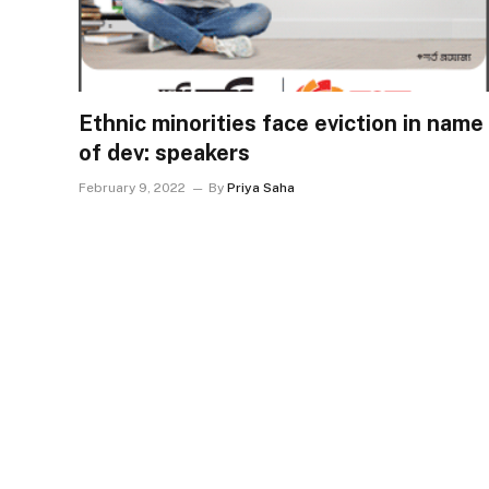
Ethnic minorities face eviction in name
of dev: speakers
February 9, 2022
By
Priya Saha