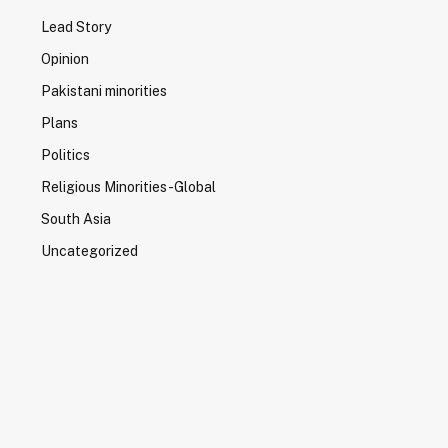
Lead Story
Opinion
Pakistani minorities
Plans
Politics
Religious Minorities-Global
South Asia
Uncategorized