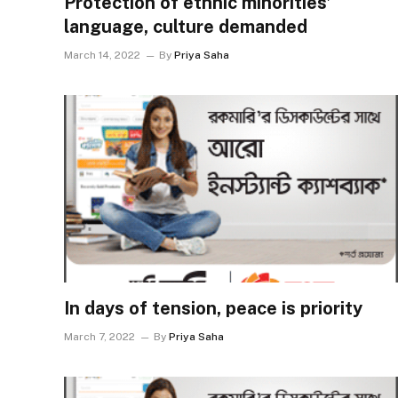
Protection of ethnic minorities’
language, culture demanded
March 14, 2022
By
Priya Saha
In days of tension, peace is priority
March 7, 2022
By
Priya Saha