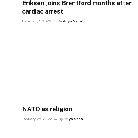
Eriksen joins Brentford months after
cardiac arrest
February 1, 2022
By
Priya Saha
NATO as religion
January 25, 2022
By
Priya Saha