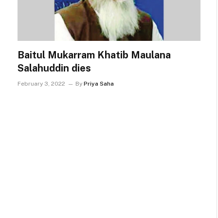
Baitul Mukarram Khatib Maulana
Salahuddin dies
February 3, 2022
By
Priya Saha