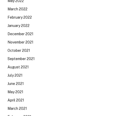
May 2022
March 2022
February 2022
January 2022
December 2021
November 2021
October 2021
September 2021
August 2021
July 2021
June 2021
May 2021
April 2021
March 2021